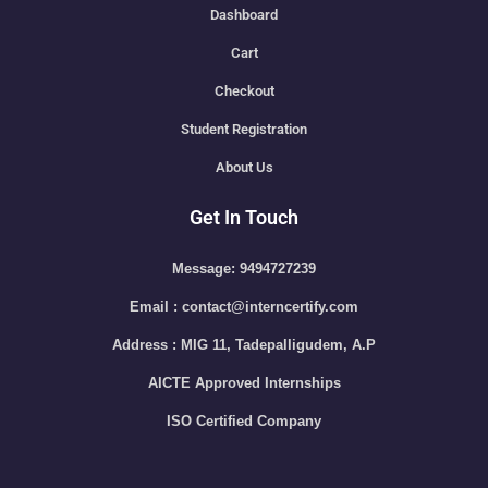
Dashboard
Cart
Checkout
Student Registration
About Us
Get In Touch
Message: 9494727239
Email : contact@interncertify.com
Address : MIG 11, Tadepalligudem, A.P
AICTE Approved Internships
ISO Certified Company