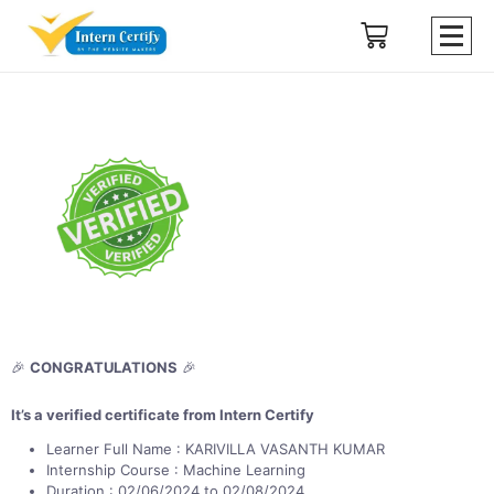
🎉
CONGRATULATIONS
🎉
It’s a verified certificate from Intern Certify
Learner Full Name : KARIVILLA VASANTH KUMAR
Internship Course : Machine Learning
Duration : 02/06/2024 to 02/08/2024