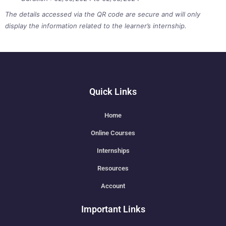
The details accessed via the QR code are secure and will only
display the information related to the learner’s internship.
Quick Links
Home
Online Courses
Internships
Resources
Account
Important Links