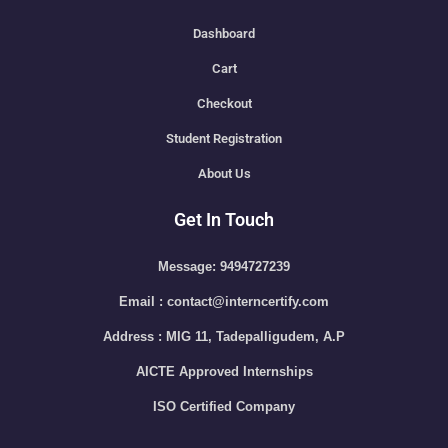
Dashboard
Cart
Checkout
Student Registration
About Us
Get In Touch
Message: 9494727239
Email : contact@interncertify.com
Address : MIG 11, Tadepalligudem, A.P
AICTE Approved Internships
ISO Certified Company