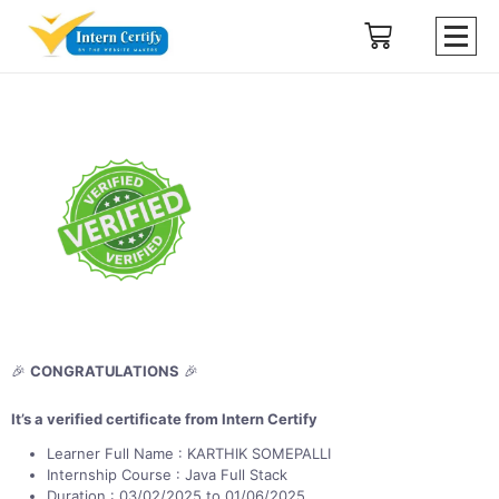
🎉
CONGRATULATIONS
🎉
It’s a verified certificate from Intern Certify
Learner Full Name : KARTHIK SOMEPALLI
Internship Course : Java Full Stack
Duration : 03/02/2025 to 01/06/2025