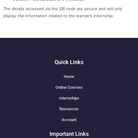
The details accessed via the QR code are secure and will only
display the information related to the learner’s internship.
Quick Links
Home
Online Courses
Internships
Resources
Account
Important Links