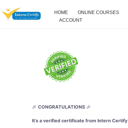
HOME
ONLINE COURSES
ACCOUNT
🎉
CONGRATULATIONS
🎉
It’s a verified certificate from Intern Certify