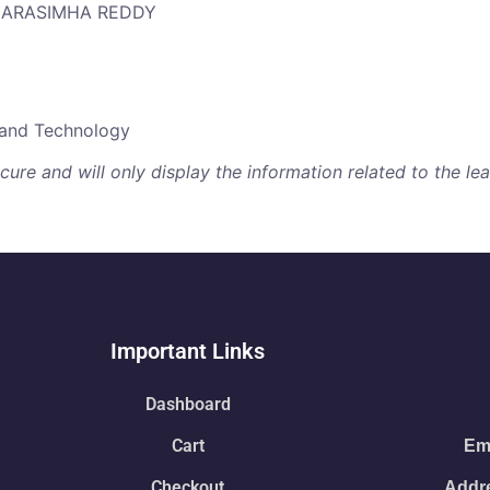
 NARASIMHA REDDY
e and Technology
re and will only display the information related to the lear
Important Links
Dashboard
Cart
Ema
Checkout
Addre