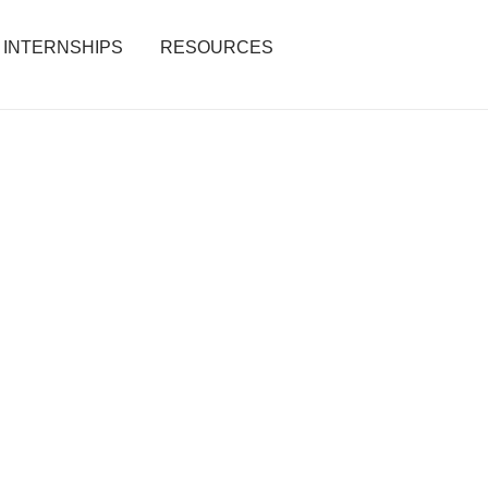
INTERNSHIPS
RESOURCES