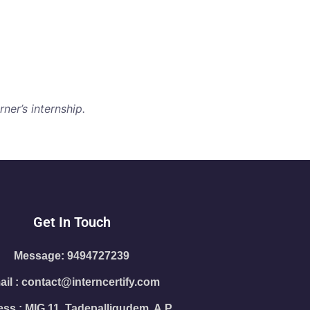
ner’s internship.
Get In Touch
Message: 9494727239
il : contact@interncertify.com
ss : MIG 11, Tadepalligudem, A.P