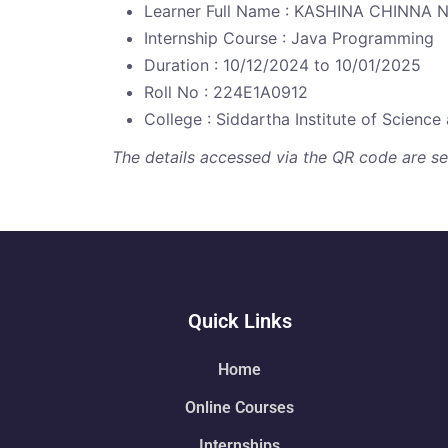
Learner Full Name : KASHINA CHINNA
Internship Course : Java Programming
Duration : 10/12/2024 to 10/01/2025
Roll No : 224E1A0912
College : Siddartha Institute of Scienc
The details accessed via the QR code are secu
Quick Links
Home
Online Courses
Internships