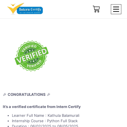
🎉
CONGRATULATIONS
🎉
It’s a verified certificate from Intern Certify
Learner Full Name : Kathula Balamurali
Internship Course : Python Full Stack
Duration : 06/02/2025 to 08/05/2025