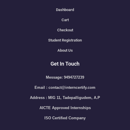
Dashboard
Cart
Checkout
Student Registration
About Us
Get In Touch
Message: 9494727239
Email : contact@interncertify.com
Address : MIG 11, Tadepalligudem, A.P
AICTE Approved Internships
ISO Certified Company