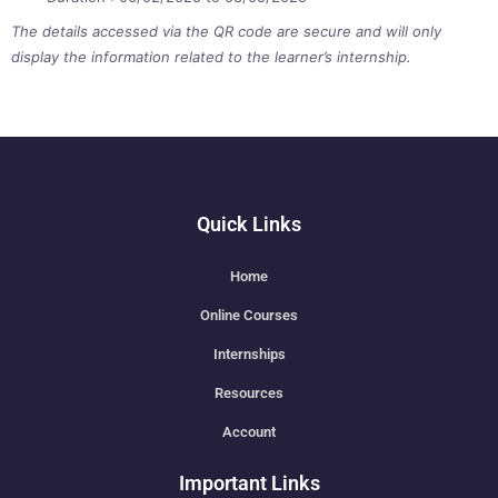
The details accessed via the QR code are secure and will only
display the information related to the learner’s internship.
Quick Links
Home
Online Courses
Internships
Resources
Account
Important Links