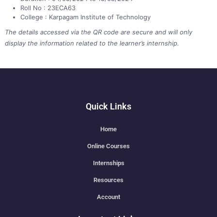
Roll No : 23ECA63
College : Karpagam Institute of Technology
The details accessed via the QR code are secure and will only
display the information related to the learner’s internship.
Quick Links
Home
Online Courses
Internships
Resources
Account