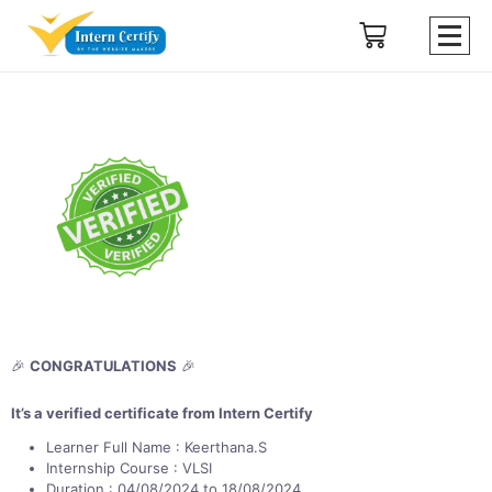
🎉
CONGRATULATIONS
🎉
It’s a verified certificate from Intern Certify
Learner Full Name : Keerthana.S
Internship Course : VLSI
Duration : 04/08/2024 to 18/08/2024