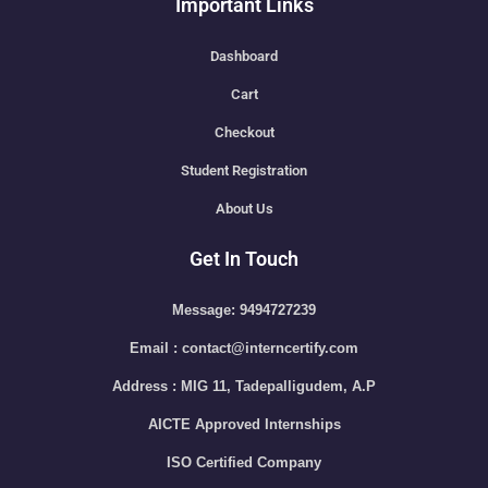
Important Links
Dashboard
Cart
Checkout
Student Registration
About Us
Get In Touch
Message: 9494727239
Email : contact@interncertify.com
Address : MIG 11, Tadepalligudem, A.P
AICTE Approved Internships
ISO Certified Company