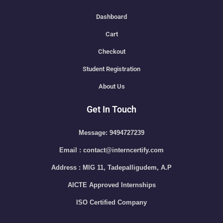
Dashboard
Cart
Checkout
Student Registration
About Us
Get In Touch
Message: 9494727239
Email : contact@interncertify.com
Address : MIG 11, Tadepalligudem, A.P
AICTE Approved Internships
ISO Certified Company