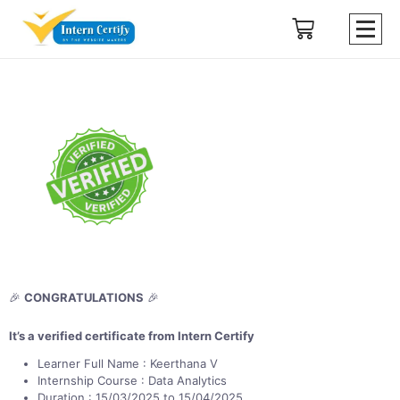
🎉
CONGRATULATIONS
🎉
It’s a verified certificate from Intern Certify
Learner Full Name : Keerthana V
Internship Course : Data Analytics
Duration : 15/03/2025 to 15/04/2025