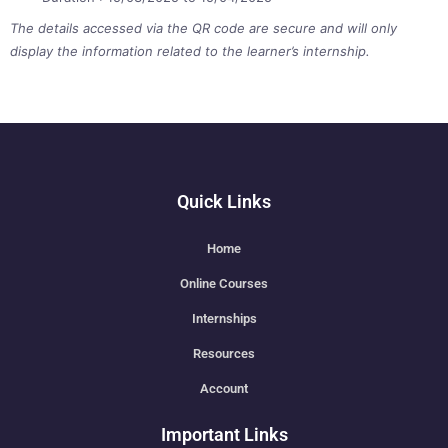
The details accessed via the QR code are secure and will only
display the information related to the learner’s internship.
Quick Links
Home
Online Courses
Internships
Resources
Account
Important Links