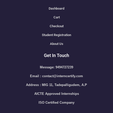
Dashboard
Cart
Checkout
Student Registration
About Us
Get In Touch
Message: 9494727239
Email : contact@interncertify.com
Address : MIG 11, Tadepalligudem, A.P
AICTE Approved Internships
ISO Certified Company