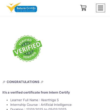
🎉
CONGRATULATIONS
🎉
It’s a verified certificate from Intern Certify
Learner Full Name : Keerthiga S
Internship Course : Artificial Intelligence
Duration : 17/01/2025 to 05/02/2025