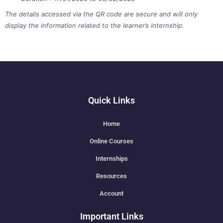
The details accessed via the QR code are secure and will only
display the information related to the learner’s internship.
Quick Links
Home
Online Courses
Internships
Resources
Account
Important Links