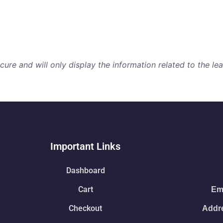
re and will only display the information related to the lear
Important Links
Dashboard
Cart
Ema
Checkout
Addre