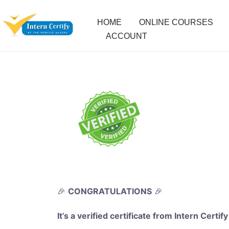
HOME
ONLINE COURSES
ACCOUNT
🎉
CONGRATULATIONS
🎉
It’s a verified certificate from Intern Certify