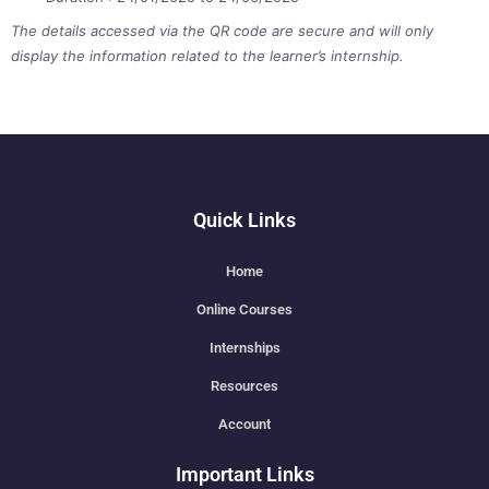
The details accessed via the QR code are secure and will only
display the information related to the learner’s internship.
Quick Links
Home
Online Courses
Internships
Resources
Account
Important Links