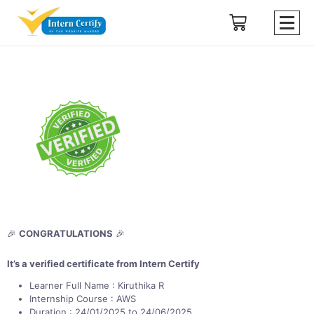
🎉
CONGRATULATIONS
🎉
It’s a verified certificate from Intern Certify
Learner Full Name : Kiruthika R
Internship Course : AWS
Duration : 24/01/2025 to 24/06/2025