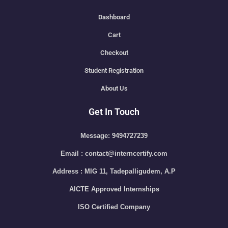
Dashboard
Cart
Checkout
Student Registration
About Us
Get In Touch
Message: 9494727239
Email : contact@interncertify.com
Address : MIG 11, Tadepalligudem, A.P
AICTE Approved Internships
ISO Certified Company