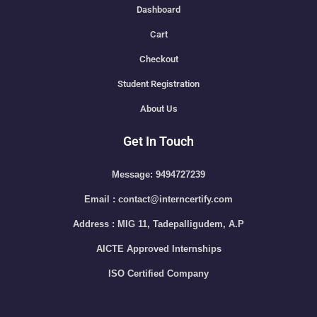
Dashboard
Cart
Checkout
Student Registration
About Us
Get In Touch
Message: 9494727239
Email : contact@interncertify.com
Address : MIG 11, Tadepalligudem, A.P
AICTE Approved Internships
ISO Certified Company