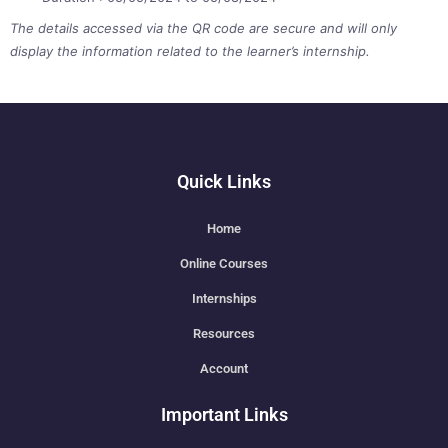
The details accessed via the QR code are secure and will only
display the information related to the learner’s internship.
Quick Links
Home
Online Courses
Internships
Resources
Account
Important Links