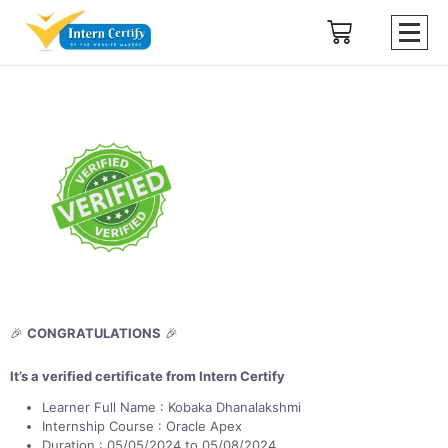
🎉
CONGRATULATIONS
🎉
It’s a verified certificate from Intern Certify
Learner Full Name : Kobaka Dhanalakshmi
Internship Course : Oracle Apex
Duration : 05/05/2024 to 05/08/2024