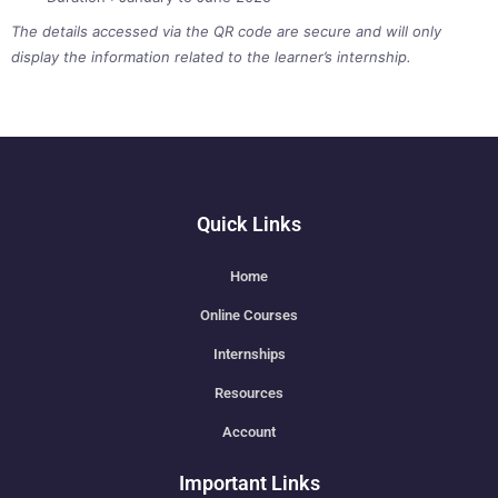
The details accessed via the QR code are secure and will only
display the information related to the learner’s internship.
Quick Links
Home
Online Courses
Internships
Resources
Account
Important Links