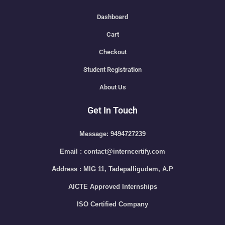
Dashboard
Cart
Checkout
Student Registration
About Us
Get In Touch
Message: 9494727239
Email : contact@interncertify.com
Address : MIG 11, Tadepalligudem, A.P
AICTE Approved Internships
ISO Certified Company