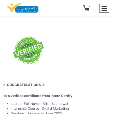
🎉
CONGRATULATIONS
🎉
It’s a verified certificate from Intern Certify
Learner Full Name : Krish Sabharwal
Internship Course : Digital Marketing
Duration : January to June 2025