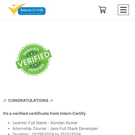
🎉
CONGRATULATIONS
🎉
It’s a verified certificate from Intern Certify
Learner Full Name : Kundan Kumar
Internship Course : Java Full Stack Developer
Duration : 01/09/2024 to 15/11/2024