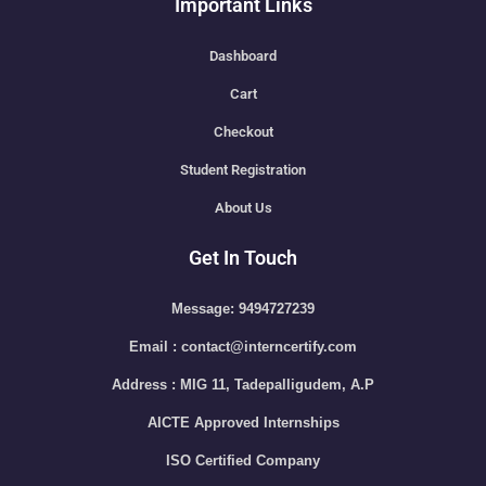
Important Links
Dashboard
Cart
Checkout
Student Registration
About Us
Get In Touch
Message: 9494727239
Email : contact@interncertify.com
Address : MIG 11, Tadepalligudem, A.P
AICTE Approved Internships
ISO Certified Company