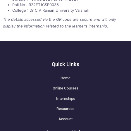
Roll No : R22ET1CSE0036
College : Dr C V Raman University Vaishali
The details accessed via the QR code are secure and will only
display the information related to the learner’s internship.
Quick Links
Home
Online Courses
Internships
Resources
Account