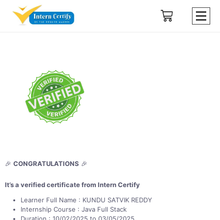
🎉
CONGRATULATIONS
🎉
It’s a verified certificate from Intern Certify
Learner Full Name : KUNDU SATVIK REDDY
Internship Course : Java Full Stack
Duration : 10/02/2025 to 03/05/2025