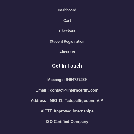
Dashboard
Cart
Checkout
Student Registration
About Us
Get In Touch
Message: 9494727239
Email : contact@interncertify.com
Address : MIG 11, Tadepalligudem, A.P
AICTE Approved Internships
ISO Certified Company