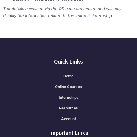
The details accessed via the QR code are secure and will only
display the information related to the learner’s internship.
Quick Links
Home
Online Courses
Internships
Resources
Account
Important Links