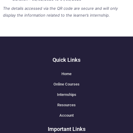
The details accessed via the QR code are secure and will only
display the information related to the learner’s internship.
Quick Links
Home
Online Courses
Internships
Resources
Account
Important Links