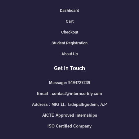
Dashboard
Cart
Checkout
Student Registration
About Us
Get In Touch
Message: 9494727239
Email : contact@interncertify.com
Address : MIG 11, Tadepalligudem, A.P
AICTE Approved Internships
ISO Certified Company