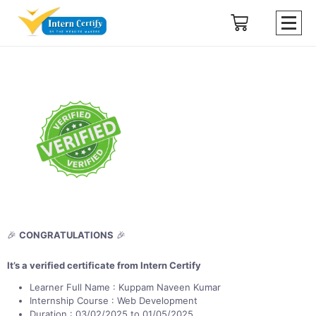
🎉
CONGRATULATIONS
🎉
It’s a verified certificate from Intern Certify
Learner Full Name : Kuppam Naveen Kumar
Internship Course : Web Development
Duration : 03/02/2025 to 01/05/2025