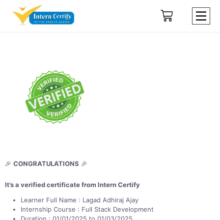
🎉
CONGRATULATIONS
🎉
It’s a verified certificate from Intern Certify
Learner Full Name : Lagad Adhiraj Ajay
Internship Course : Full Stack Development
Duration : 01/01/2025 to 01/03/2025