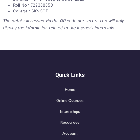
Roll No : 72238885D
College : SKNCOE
The details accessed via the QR code are secure and will only
display the information related to the learner’s internship.
Quick Links
Home
Online Courses
Internships
Resources
Account