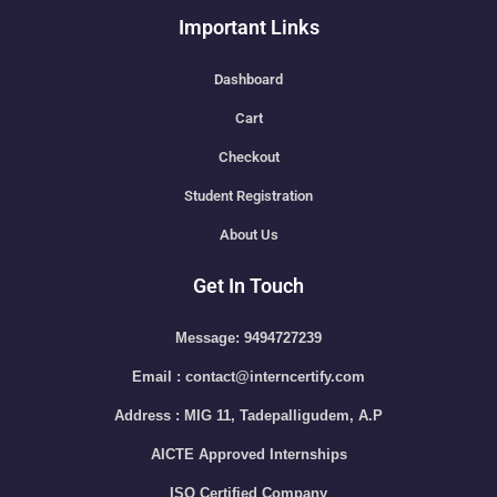
Important Links
Dashboard
Cart
Checkout
Student Registration
About Us
Get In Touch
Message: 9494727239
Email : contact@interncertify.com
Address : MIG 11, Tadepalligudem, A.P
AICTE Approved Internships
ISO Certified Company