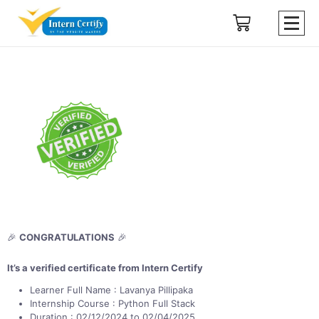
🎉
CONGRATULATIONS
🎉
It’s a verified certificate from Intern Certify
Learner Full Name : Lavanya Pillipaka
Internship Course : Python Full Stack
Duration : 02/12/2024 to 02/04/2025