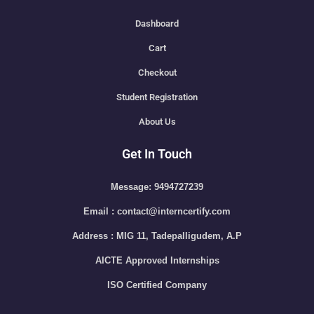
Dashboard
Cart
Checkout
Student Registration
About Us
Get In Touch
Message: 9494727239
Email : contact@interncertify.com
Address : MIG 11, Tadepalligudem, A.P
AICTE Approved Internships
ISO Certified Company