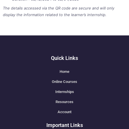
The details accessed via the QR code are secure and will only
display the information related to the learner’s internship.
Quick Links
Home
Online Courses
Internships
Resources
Account
Important Links