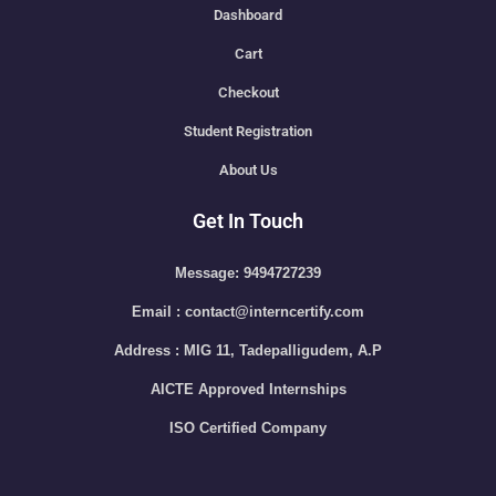
Dashboard
Cart
Checkout
Student Registration
About Us
Get In Touch
Message: 9494727239
Email : contact@interncertify.com
Address : MIG 11, Tadepalligudem, A.P
AICTE Approved Internships
ISO Certified Company