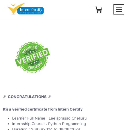
🎉
CONGRATULATIONS
🎉
It’s a verified certificate from Intern Certify
Learner Full Name : Leelaprasad Chelluru
Internship Course : Python Programming
Duration : 26/06/2024 to 08/08/2024