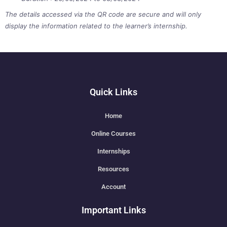
The details accessed via the QR code are secure and will only
display the information related to the learner’s internship.
Quick Links
Home
Online Courses
Internships
Resources
Account
Important Links