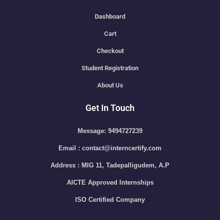
Dashboard
Cart
Checkout
Student Registration
About Us
Get In Touch
Message: 9494727239
Email : contact@interncertify.com
Address : MIG 11, Tadepalligudem, A.P
AICTE Approved Internships
ISO Certified Company