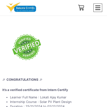
🎉
CONGRATULATIONS
🎉
It’s a verified certificate from Intern Certify
Learner Full Name : Lokati Ajay Kumar
Internship Course : Solar PV Plant Design
Duration : 25/11/2024 to 02/12/2024