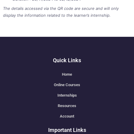
The details accessed via the QR code are secure and will only
display the information related to the learner’s internship.
Quick Links
Home
Online Courses
Internships
Resources
Account
Important Links