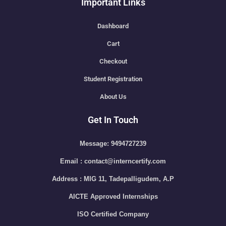
Important Links
Dashboard
Cart
Checkout
Student Registration
About Us
Get In Touch
Message: 9494727239
Email : contact@interncertify.com
Address : MIG 11, Tadepalligudem, A.P
AICTE Approved Internships
ISO Certified Company