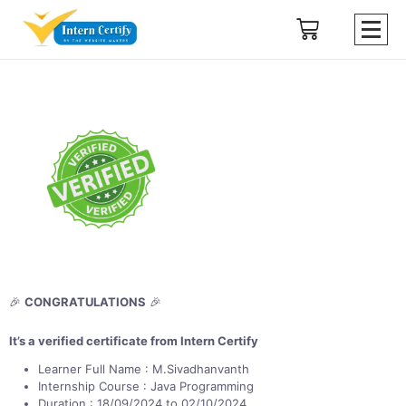
🎉
CONGRATULATIONS
🎉
It’s a verified certificate from Intern Certify
Learner Full Name : M.Sivadhanvanth
Internship Course : Java Programming
Duration : 18/09/2024 to 02/10/2024