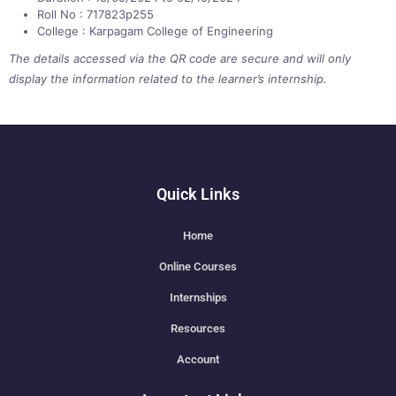
Roll No : 717823p255
College : Karpagam College of Engineering
The details accessed via the QR code are secure and will only
display the information related to the learner’s internship.
Quick Links
Home
Online Courses
Internships
Resources
Account