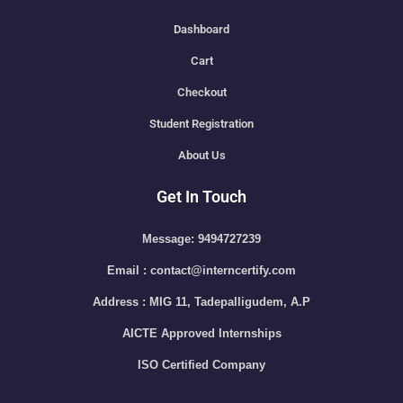
Dashboard
Cart
Checkout
Student Registration
About Us
Get In Touch
Message: 9494727239
Email : contact@interncertify.com
Address : MIG 11, Tadepalligudem, A.P
AICTE Approved Internships
ISO Certified Company