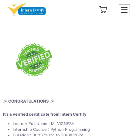
🎉
CONGRATULATIONS
🎉
It’s a verified certificate from Intern Certify
Learner Full Name : M. VIGNESH
Internship Course : Python Programming
Duration : 30/07/2024 to 30/08/2024