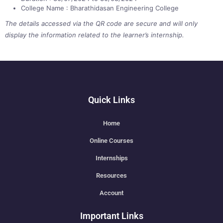
College Name : Bharathidasan Engineering College
The details accessed via the QR code are secure and will only
display the information related to the learner’s internship.
Quick Links
Home
Online Courses
Internships
Resources
Account
Important Links