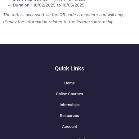
Duration : 10/02/2025 to 10/05/2025
The details accessed via the QR code are secure and will only
display the information related to the learner’s internship.
Quick Links
Home
Online Courses
Internships
Resources
Account