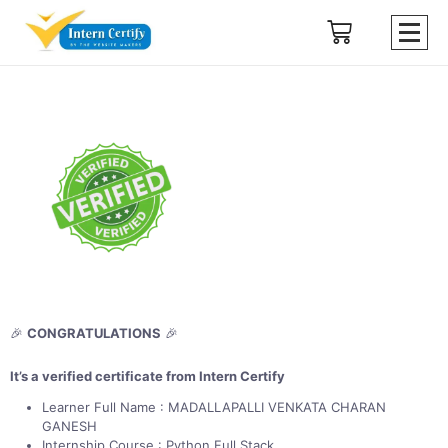
🎉
CONGRATULATIONS
🎉
It’s a verified certificate from Intern Certify
Learner Full Name : MADALLAPALLI VENKATA CHARAN
GANESH
Internship Course : Python Full Stack