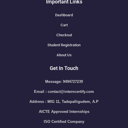
Important Links
Dashboard
Cart
Checkout
Student Registration
About Us
Get In Touch
Message: 9494727239
Email : contact@interncertify.com
Address : MIG 11, Tadepalligudem, A.P
AICTE Approved Internships
ISO Certified Company