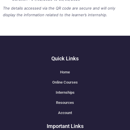
The details accessed via the QR code are secure and will only
display the information related to the learner’s internship.
Quick Links
Home
Online Courses
Internships
Resources
Account
Important Links