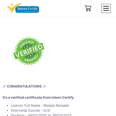
🎉
CONGRATULATIONS
🎉
It’s a verified certificate from Intern Certify
Learner Full Name : Madasi Ramaiah
Internship Course : VLSI
Duration : 04/02/2025 to 30/03/2025