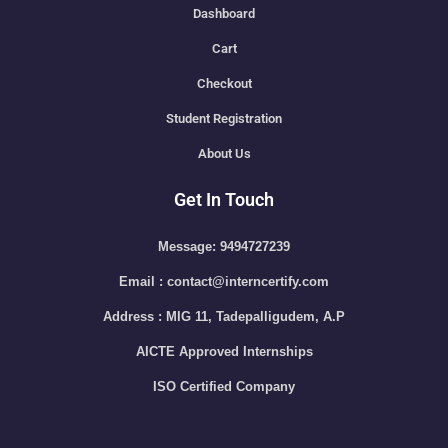
Dashboard
Cart
Checkout
Student Registration
About Us
Get In Touch
Message: 9494727239
Email : contact@interncertify.com
Address : MIG 11, Tadepalligudem, A.P
AICTE Approved Internships
ISO Certified Company