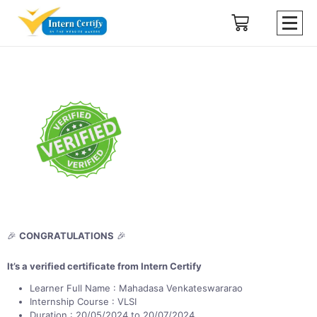
🎉
CONGRATULATIONS
🎉
It’s a verified certificate from Intern Certify
Learner Full Name : Mahadasa Venkateswararao
Internship Course : VLSI
Duration : 20/05/2024 to 20/07/2024