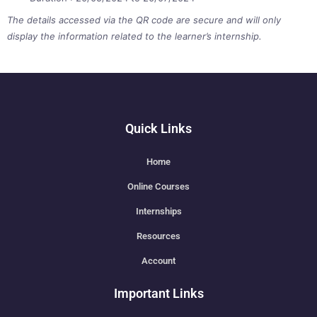
The details accessed via the QR code are secure and will only
display the information related to the learner’s internship.
Quick Links
Home
Online Courses
Internships
Resources
Account
Important Links