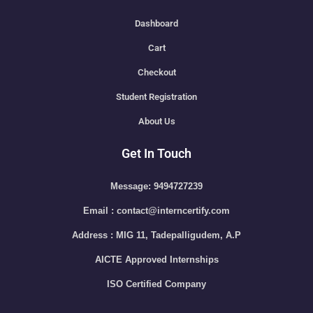
Dashboard
Cart
Checkout
Student Registration
About Us
Get In Touch
Message: 9494727239
Email : contact@interncertify.com
Address : MIG 11, Tadepalligudem, A.P
AICTE Approved Internships
ISO Certified Company