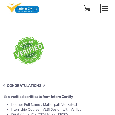
🎉
CONGRATULATIONS
🎉
It’s a verified certificate from Intern Certify
Learner Full Name : Mallampalli Venkatesh
Internship Course : VLSI Design with Verilog
Duration : 26/12/2024 to 29/03/2025