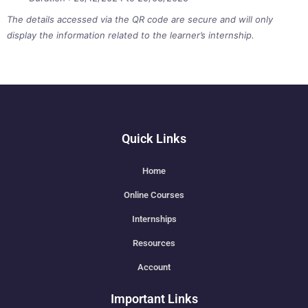
The details accessed via the QR code are secure and will only
display the information related to the learner’s internship.
Quick Links
Home
Online Courses
Internships
Resources
Account
Important Links