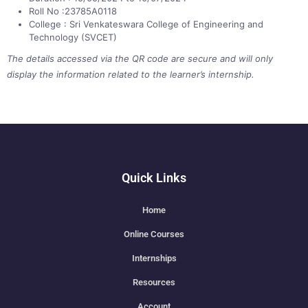
Roll No :23785A0118
College : Sri Venkateswara College of Engineering and
Technology (SVCET)
The details accessed via the QR code are secure and will only
display the information related to the learner’s internship.
Quick Links
Home
Online Courses
Internships
Resources
Account