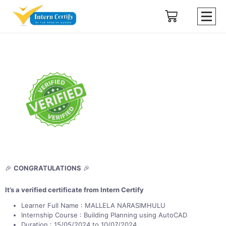
🎉
CONGRATULATIONS
🎉
It’s a verified certificate from Intern Certify
Learner Full Name : MALLELA NARASIMHULU
Internship Course : Building Planning using AutoCAD
Duration : 15/05/2024 to 10/07/2024