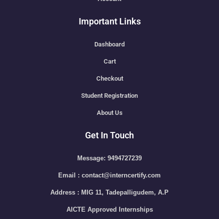
Important Links
Dashboard
Cart
Checkout
Student Registration
About Us
Get In Touch
Message: 9494727239
Email : contact@interncertify.com
Address : MIG 11, Tadepalligudem, A.P
AICTE Approved Internships