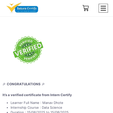
🎉
CONGRATULATIONS
🎉
It’s a verified certificate from Intern Certify
Learner Full Name : Manav Dhote
Internship Course : Data Science
Duration : 15/06/2025 to 15/08/2025