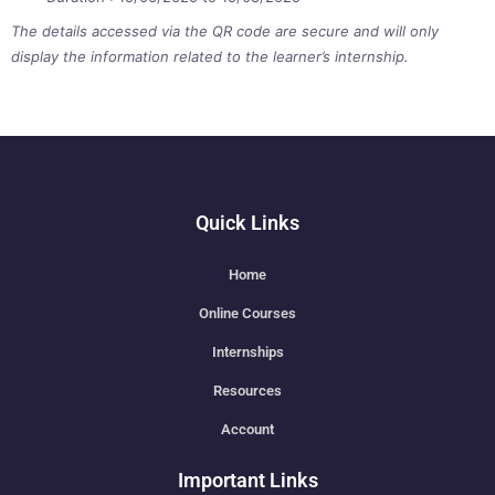
The details accessed via the QR code are secure and will only
display the information related to the learner’s internship.
Quick Links
Home
Online Courses
Internships
Resources
Account
Important Links