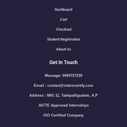
Dashboard
Cart
Checkout
Student Registration
About Us
Get In Touch
Message: 9494727239
Email : contact@interncertify.com
Address : MIG 11, Tadepalligudem, A.P
AICTE Approved Internships
ISO Certified Company