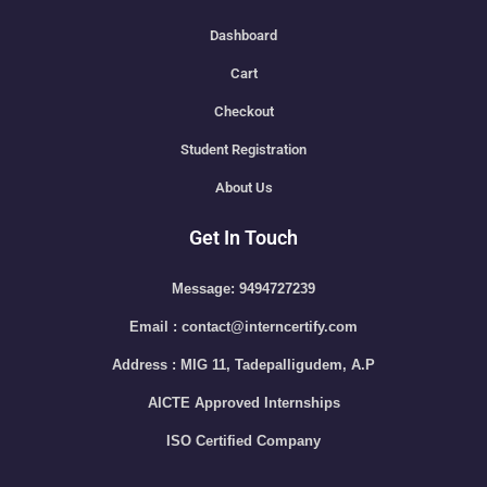
Dashboard
Cart
Checkout
Student Registration
About Us
Get In Touch
Message: 9494727239
Email : contact@interncertify.com
Address : MIG 11, Tadepalligudem, A.P
AICTE Approved Internships
ISO Certified Company