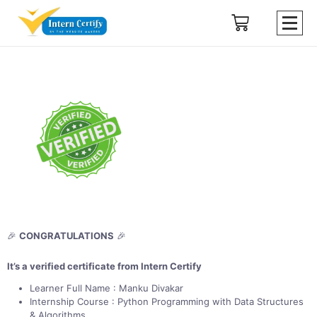
🎉
CONGRATULATIONS
🎉
It’s a verified certificate from Intern Certify
Learner Full Name : Manku Divakar
Internship Course : Python Programming with Data Structures
& Algorithms