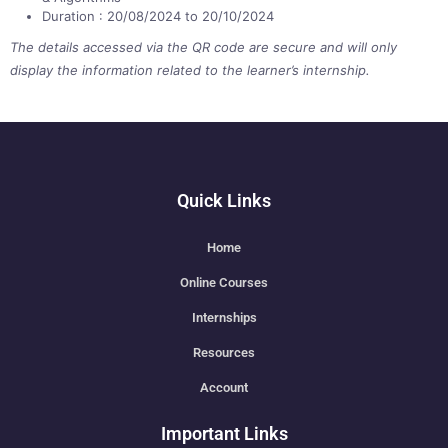
Duration : 20/08/2024 to 20/10/2024
The details accessed via the QR code are secure and will only
display the information related to the learner’s internship.
Quick Links
Home
Online Courses
Internships
Resources
Account
Important Links