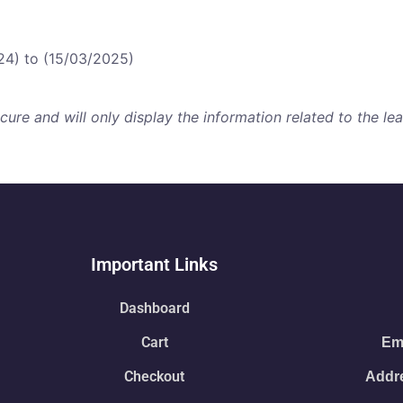
24) to (15/03/2025)
re and will only display the information related to the lear
Important Links
Dashboard
Cart
Ema
Checkout
Addre