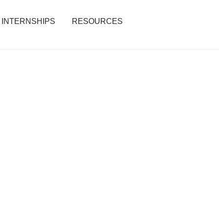
INTERNSHIPS
RESOURCES