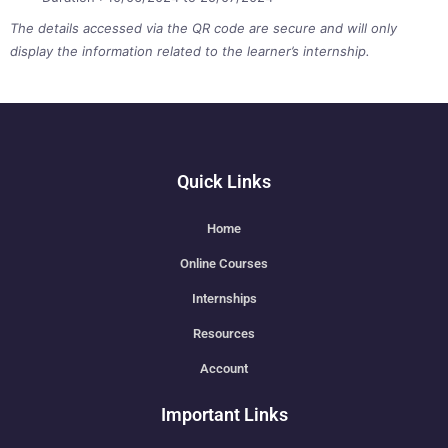
The details accessed via the QR code are secure and will only
display the information related to the learner’s internship.
Quick Links
Home
Online Courses
Internships
Resources
Account
Important Links