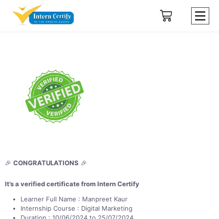
🎉
CONGRATULATIONS
🎉
It’s a verified certificate from Intern Certify
Learner Full Name : Manpreet Kaur
Internship Course : Digital Marketing
Duration : 10/06/2024 to 25/07/2024