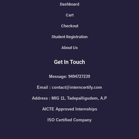
Dashboard
Cart
Checkout
Student Registration
About Us
Get In Touch
Message: 9494727239
Email : contact@interncertify.com
Address : MIG 11, Tadepalligudem, A.P
AICTE Approved Internships
ISO Certified Company