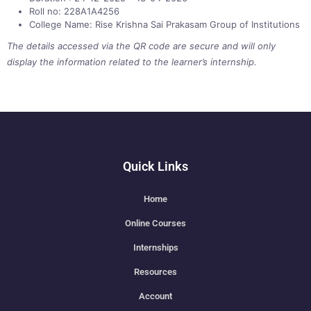
Roll no: 228A1A4256
College Name: Rise Krishna Sai Prakasam Group of Institutions
The details accessed via the QR code are secure and will only
display the information related to the learner’s internship.
Quick Links
Home
Online Courses
Internships
Resources
Account