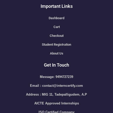
Important Links
Dashboard
Cart
Checkout
Student Registration
About Us
Get In Touch
Message: 9494727239
Email : contact@interncertify.com
Address : MIG 11, Tadepalligudem, A.P
AICTE Approved Internships
ISO Certified Company