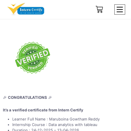
🎉
CONGRATULATIONS
🎉
It’s a verified certificate from Intern Certify
Learner Full Name : Maruboina Gowtham Reddy
Internship Course : Data analytics with tableau
Duration : 24-12-2025 – 13-04-2026