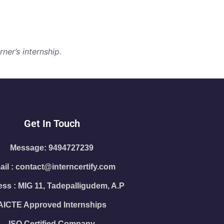
ner’s internship.
Get In Touch
Message: 9494727239
il : contact@interncertify.com
ss : MIG 11, Tadepalligudem, A.P
AICTE Approved Internships
ISO Certified Company