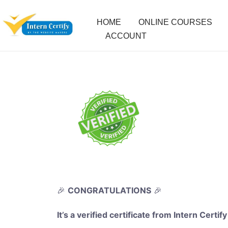
HOME
ONLINE COURSES
ACCOUNT
🎉
CONGRATULATIONS
🎉
It’s a verified certificate from Intern Certify