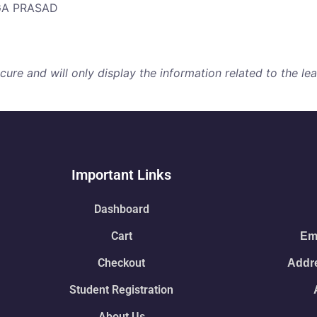
RGA PRASAD
re and will only display the information related to the lear
Important Links
Dashboard
Cart
Ema
Checkout
Addre
Student Registration
About Us