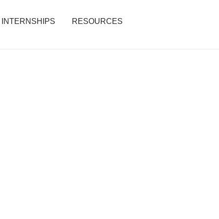
INTERNSHIPS
RESOURCES