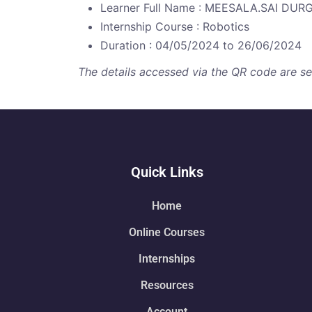
Learner Full Name : MEESALA.SAI DU
Internship Course : Robotics
Duration : 04/05/2024 to 26/06/2024
The details accessed via the QR code are secu
Quick Links
Home
Online Courses
Internships
Resources
Account