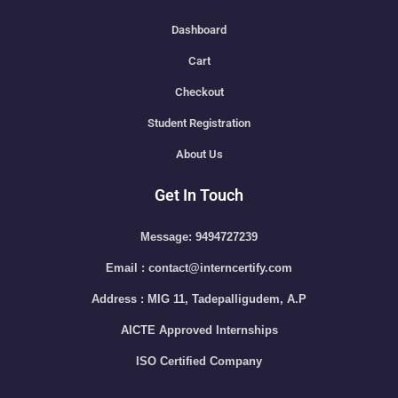
Dashboard
Cart
Checkout
Student Registration
About Us
Get In Touch
Message: 9494727239
Email : contact@interncertify.com
Address : MIG 11, Tadepalligudem, A.P
AICTE Approved Internships
ISO Certified Company