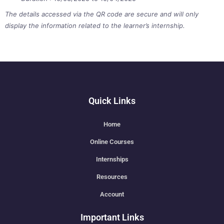
The details accessed via the QR code are secure and will only
display the information related to the learner’s internship.
Quick Links
Home
Online Courses
Internships
Resources
Account
Important Links