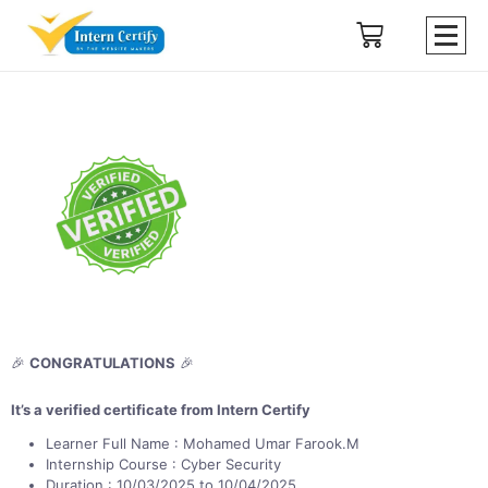
🎉
CONGRATULATIONS
🎉
It’s a verified certificate from Intern Certify
Learner Full Name : Mohamed Umar Farook.M
Internship Course : Cyber Security
Duration : 10/03/2025 to 10/04/2025