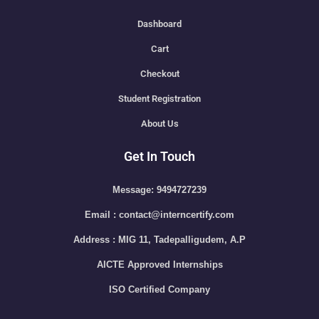
Dashboard
Cart
Checkout
Student Registration
About Us
Get In Touch
Message: 9494727239
Email : contact@interncertify.com
Address : MIG 11, Tadepalligudem, A.P
AICTE Approved Internships
ISO Certified Company