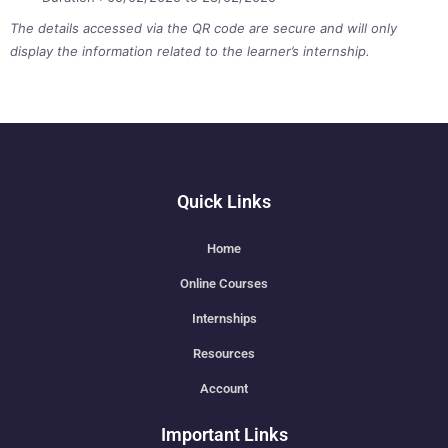
The details accessed via the QR code are secure and will only
display the information related to the learner’s internship.
Quick Links
Home
Online Courses
Internships
Resources
Account
Important Links