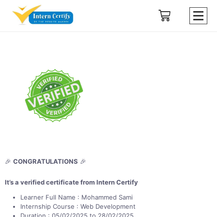
🎉
CONGRATULATIONS
🎉
It’s a verified certificate from Intern Certify
Learner Full Name : Mohammed Sami
Internship Course : Web Development
Duration : 05/02/2025 to 28/02/2025