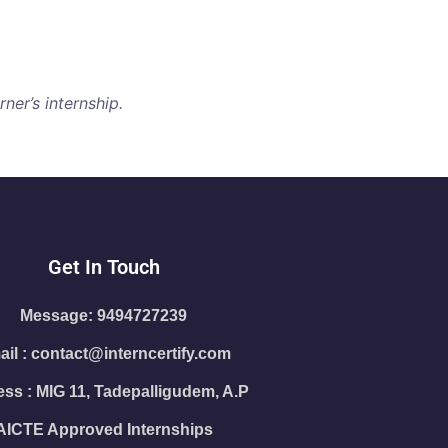
ner’s internship.
Get In Touch
Message: 9494727239
il : contact@interncertify.com
ss : MIG 11, Tadepalligudem, A.P
AICTE Approved Internships