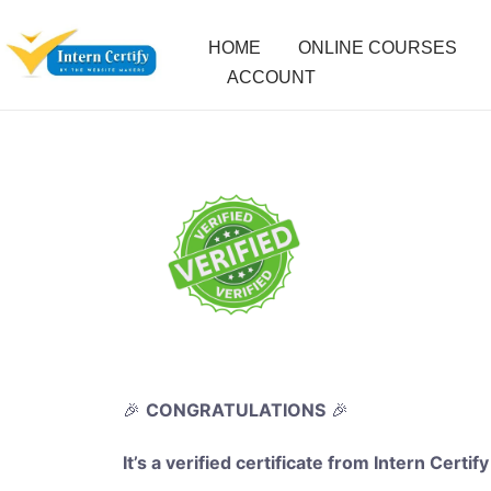
HOME
ONLINE COURSES
ACCOUNT
🎉
CONGRATULATIONS
🎉
It’s a verified certificate from Intern Certify