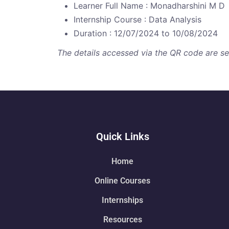
Learner Full Name : Monadharshini M D
Internship Course : Data Analysis
Duration : 12/07/2024 to 10/08/2024
The details accessed via the QR code are secu
Quick Links
Home
Online Courses
Internships
Resources