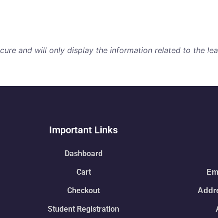
re and will only display the information related to the lear
Important Links
Dashboard
Cart
Ema
Checkout
Addre
Student Registration