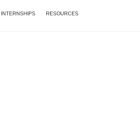
INTERNSHIPS
RESOURCES