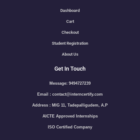
Dashboard
Cart
Checkout
Student Registration
About Us
Get In Touch
Message: 9494727239
Email : contact@interncertify.com
Address : MIG 11, Tadepalligudem, A.P
AICTE Approved Internships
ISO Certified Company