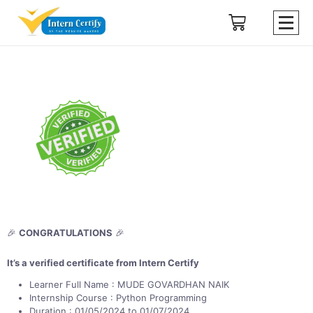
🎉
CONGRATULATIONS
🎉
It’s a verified certificate from Intern Certify
Learner Full Name : MUDE GOVARDHAN NAIK
Internship Course : Python Programming
Duration : 01/05/2024 to 01/07/2024