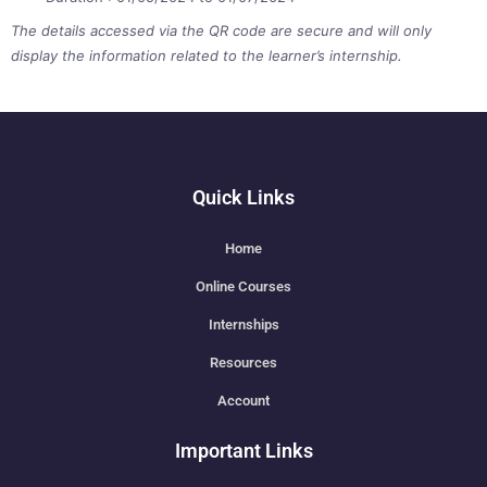
The details accessed via the QR code are secure and will only
display the information related to the learner’s internship.
Quick Links
Home
Online Courses
Internships
Resources
Account
Important Links