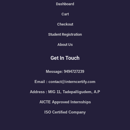
Dashboard
Cart
Checkout
Student Registration
About Us
Get In Touch
Message: 9494727239
Email : contact@interncertify.com
Address : MIG 11, Tadepalligudem, A.P
AICTE Approved Internships
ISO Certified Company