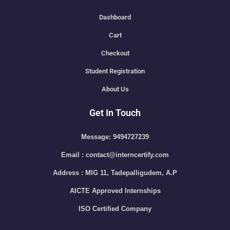
Dashboard
Cart
Checkout
Student Registration
About Us
Get In Touch
Message: 9494727239
Email : contact@interncertify.com
Address : MIG 11, Tadepalligudem, A.P
AICTE Approved Internships
ISO Certified Company