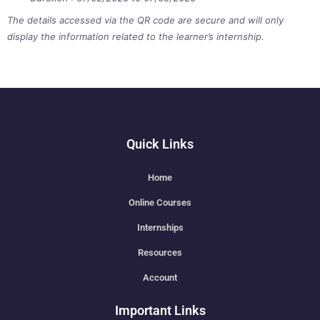
The details accessed via the QR code are secure and will only
display the information related to the learner’s internship.
Quick Links
Home
Online Courses
Internships
Resources
Account
Important Links