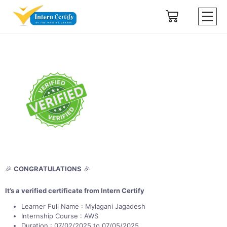
🎉
CONGRATULATIONS
🎉
It’s a verified certificate from Intern Certify
Learner Full Name : Mylagani Jagadesh
Internship Course : AWS
Duration : 07/02/2025 to 07/05/2025