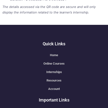
The details accessed via the QR code are secure and will only
display the information related to the learner’s internship.
Quick Links
Home
Online Courses
Internships
Resources
Account
Important Links