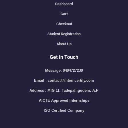
Dashboard
Cart
Checkout
Student Registration
About Us
Get In Touch
Message: 9494727239
Email : contact@interncertify.com
Address : MIG 11, Tadepalligudem, A.P
AICTE Approved Internships
ISO Certified Company