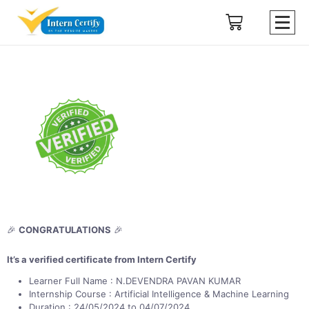
🎉
CONGRATULATIONS
🎉
It’s a verified certificate from Intern Certify
Learner Full Name : N.DEVENDRA PAVAN KUMAR
Internship Course : Artificial Intelligence & Machine Learning
Duration : 24/05/2024 to 04/07/2024