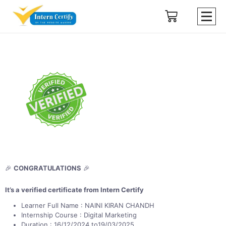
🎉
CONGRATULATIONS
🎉
It’s a verified certificate from Intern Certify
Learner Full Name : NAINI KIRAN CHANDH
Internship Course : Digital Marketing
Duration : 16/12/2024 to19/03/2025