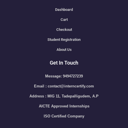
Dashboard
Cart
Checkout
Student Registration
About Us
Get In Touch
Message: 9494727239
Email : contact@interncertify.com
Address : MIG 11, Tadepalligudem, A.P
AICTE Approved Internships
ISO Certified Company