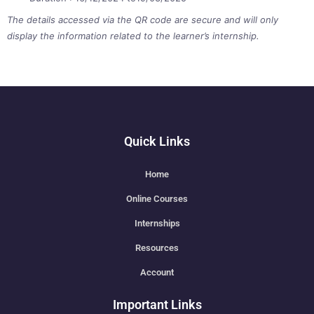
The details accessed via the QR code are secure and will only
display the information related to the learner’s internship.
Quick Links
Home
Online Courses
Internships
Resources
Account
Important Links