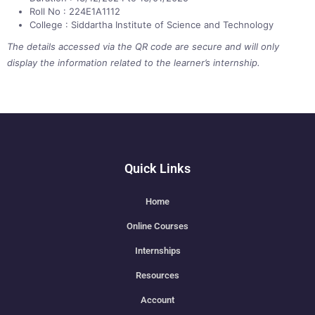
Roll No : 224E1A1112
College : Siddartha Institute of Science and Technology
The details accessed via the QR code are secure and will only
display the information related to the learner’s internship.
Quick Links
Home
Online Courses
Internships
Resources
Account