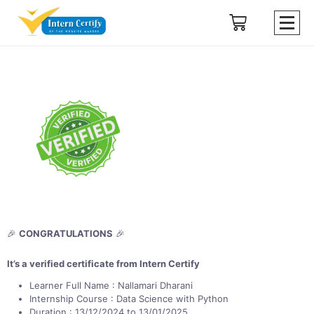
🎉
CONGRATULATIONS
🎉
It’s a verified certificate from Intern Certify
Learner Full Name : Nallamari Dharani
Internship Course : Data Science with Python
Duration : 13/12/2024 to 13/01/2025