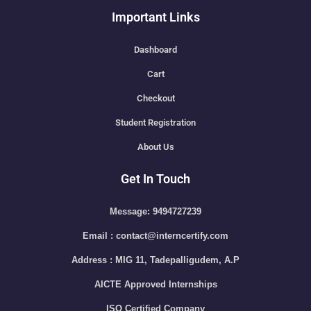
Important Links
Dashboard
Cart
Checkout
Student Registration
About Us
Get In Touch
Message: 9494727239
Email : contact@interncertify.com
Address : MIG 11, Tadepalligudem, A.P
AICTE Approved Internships
ISO Certified Company