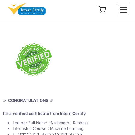
🎉
CONGRATULATIONS
🎉
It’s a verified certificate from Intern Certify
Learner Full Name : Nallamothu Reshma
Internship Course : Machine Learning
Duration : 15/03/2025 to 15/05/2025