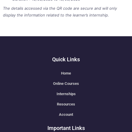
The details accessed via the QR code are secure and will only
display the information related to the learner’s internship.
Quick Links
Home
Online Courses
Internships
Resources
Account
Important Links