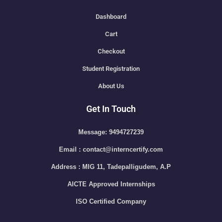
Dashboard
Cart
Checkout
Student Registration
About Us
Get In Touch
Message: 9494727239
Email : contact@interncertify.com
Address : MIG 11, Tadepalligudem, A.P
AICTE Approved Internships
ISO Certified Company