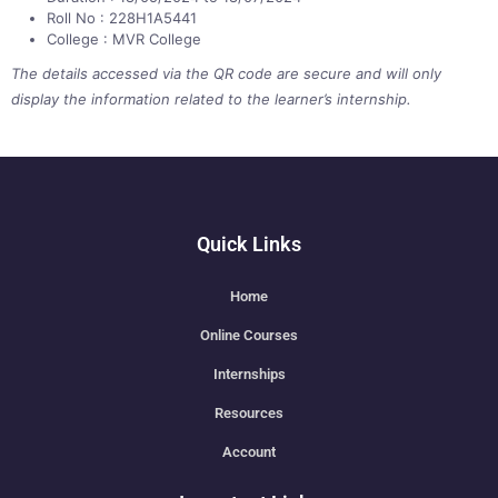
Roll No : 228H1A5441
College : MVR College
The details accessed via the QR code are secure and will only
display the information related to the learner’s internship.
Quick Links
Home
Online Courses
Internships
Resources
Account