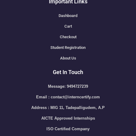
Important Links
Dashboard
Cart
Checkout
Student Registration
About Us
Get In Touch
Message: 9494727239
Email : contact@interncertify.com
Address : MIG 11, Tadepalligudem, A.P
AICTE Approved Internships
ISO Certified Company