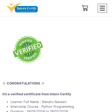
🎉
CONGRATULATIONS
🎉
It’s a verified certificate from Intern Certify
Learner Full Name : Nandru Naveen
Internship Course : Python Programming
Duration : 18/05/2024 to 18/07/2024