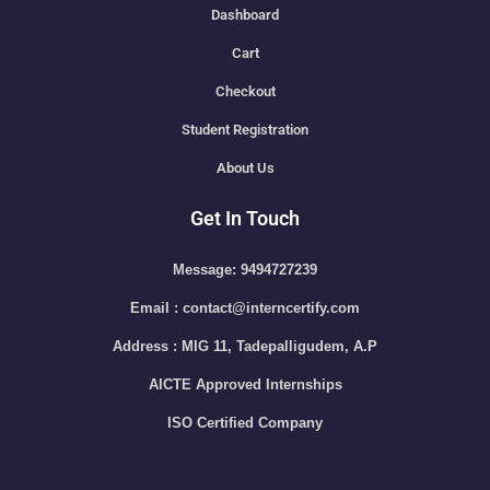
Dashboard
Cart
Checkout
Student Registration
About Us
Get In Touch
Message: 9494727239
Email : contact@interncertify.com
Address : MIG 11, Tadepalligudem, A.P
AICTE Approved Internships
ISO Certified Company