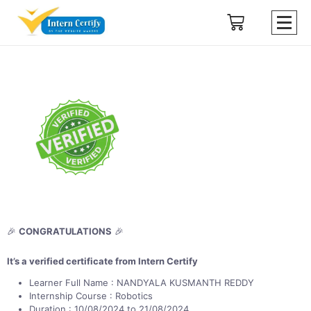
🎉
CONGRATULATIONS
🎉
It’s a verified certificate from Intern Certify
Learner Full Name : NANDYALA KUSMANTH REDDY
Internship Course : Robotics
Duration : 10/08/2024 to 21/08/2024