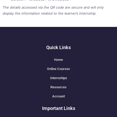
The details accessed via the QR code are secure and will only
display the information related to the learner’s internship.
Quick Links
Home
Online Courses
Internships
Resources
Account
Important Links