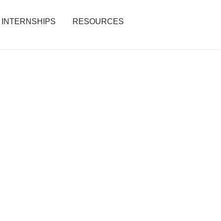
INTERNSHIPS
RESOURCES