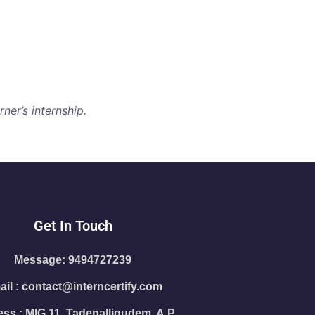
ner’s internship.
Get In Touch
Message: 9494727239
il : contact@interncertify.com
ss : MIG 11, Tadepalligudem, A.P