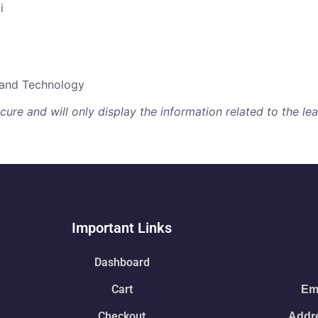
i
e and Technology
re and will only display the information related to the lear
Important Links
Dashboard
Cart
Ema
Checkout
Addre