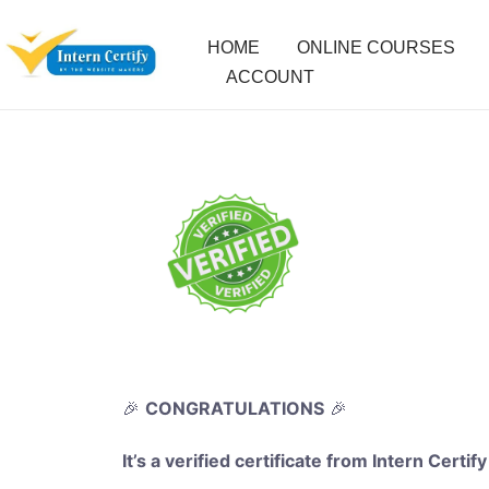
HOME
ONLINE COURSES
ACCOUNT
🎉
CONGRATULATIONS
🎉
It’s a verified certificate from Intern Certify