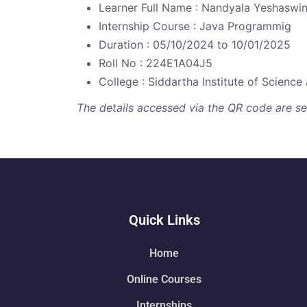
Learner Full Name : Nandyala Yeshaswin
Internship Course : Java Programmig
Duration : 05/10/2024 to 10/01/2025
Roll No : 224E1A04J5
College : Siddartha Institute of Scienc
The details accessed via the QR code are secu
Quick Links
Home
Online Courses
Internships