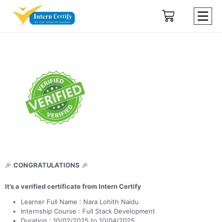
🎉
CONGRATULATIONS
🎉
It’s a verified certificate from Intern Certify
Learner Full Name : Nara Lohith Naidu
Internship Course : Full Stack Development
Duration : 10/02/2025 to 10/04/2025