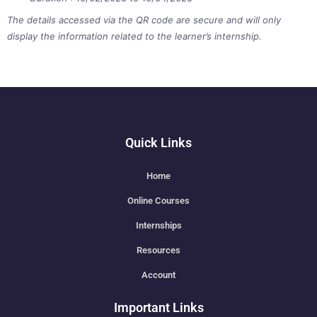
The details accessed via the QR code are secure and will only
display the information related to the learner’s internship.
Quick Links
Home
Online Courses
Internships
Resources
Account
Important Links