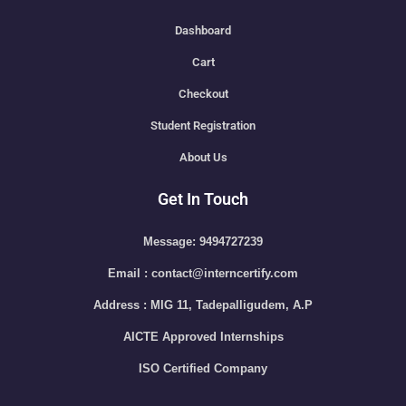
Dashboard
Cart
Checkout
Student Registration
About Us
Get In Touch
Message: 9494727239
Email : contact@interncertify.com
Address : MIG 11, Tadepalligudem, A.P
AICTE Approved Internships
ISO Certified Company