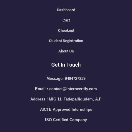
Dashboard
Cart
Checkout
Student Registration
About Us
Get In Touch
Message: 9494727239
Email : contact@interncertify.com
Address : MIG 11, Tadepalligudem, A.P
AICTE Approved Internships
ISO Certified Company