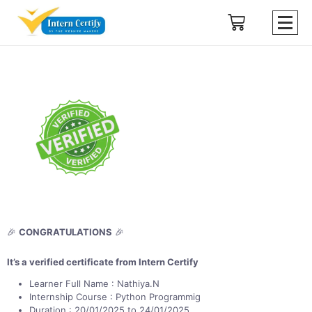
🎉
CONGRATULATIONS
🎉
It’s a verified certificate from Intern Certify
Learner Full Name : Nathiya.N
Internship Course : Python Programmig
Duration : 20/01/2025 to 24/01/2025