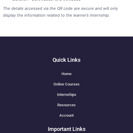
The details accessed via the QR code are secure and will only
display the information related to the learner’s internship.
Quick Links
Home
Online Courses
Internships
Resources
Account
Important Links