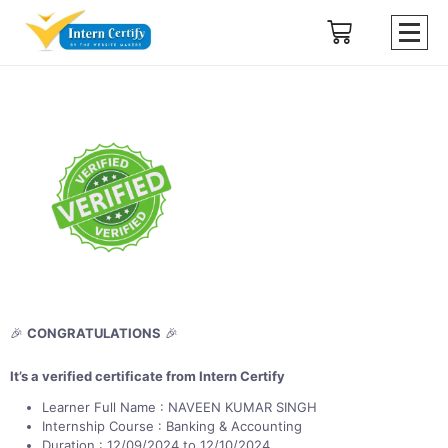
🎉
CONGRATULATIONS
🎉
It’s a verified certificate from Intern Certify
Learner Full Name : NAVEEN KUMAR SINGH
Internship Course : Banking & Accounting
Duration : 12/09/2024 to 12/10/2024