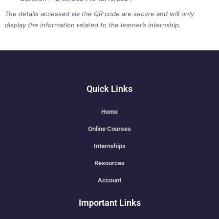
The details accessed via the QR code are secure and will only
display the information related to the learner’s internship.
Quick Links
Home
Online Courses
Internships
Resources
Account
Important Links