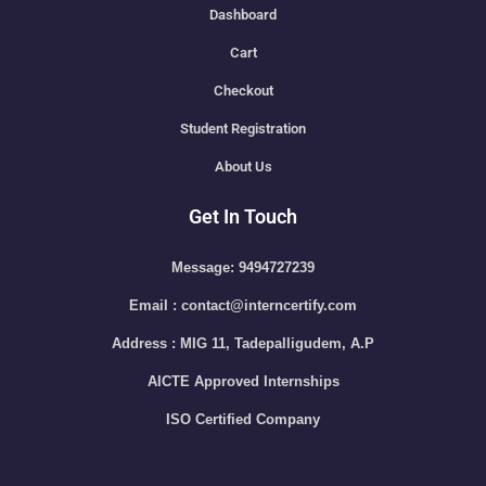
Dashboard
Cart
Checkout
Student Registration
About Us
Get In Touch
Message: 9494727239
Email : contact@interncertify.com
Address : MIG 11, Tadepalligudem, A.P
AICTE Approved Internships
ISO Certified Company