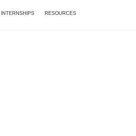
INTERNSHIPS
RESOURCES