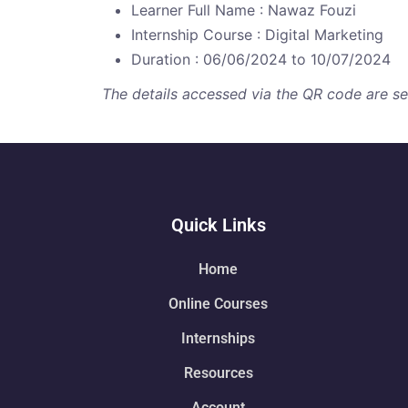
Learner Full Name : Nawaz Fouzi
Internship Course : Digital Marketing
Duration : 06/06/2024 to 10/07/2024
The details accessed via the QR code are secu
Quick Links
Home
Online Courses
Internships
Resources
Account