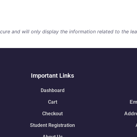
re and will only display the information related to the lear
Important Links
Dashboard
Cart
Ema
Checkout
Addre
Student Registration
About Us