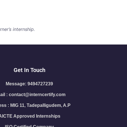
ner’s internship.
Get In Touch
Message: 9494727239
il : contact@interncertify.com
ss : MIG 11, Tadepalligudem, A.P
AICTE Approved Internships
ISO Certified Company