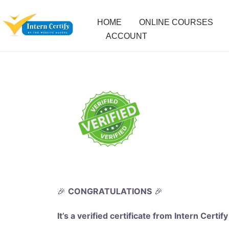
HOME
ONLINE COURSES
ACCOUNT
🎉
CONGRATULATIONS
🎉
It’s a verified certificate from Intern Certify