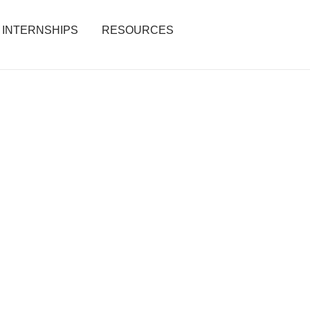
INTERNSHIPS
RESOURCES