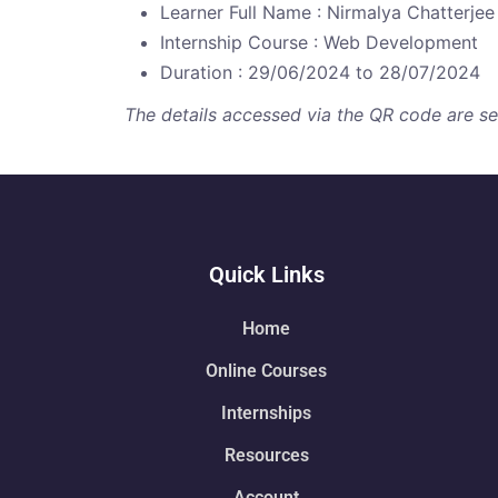
Learner Full Name : Nirmalya Chatterjee
Internship Course : Web Development
Duration : 29/06/2024 to 28/07/2024
The details accessed via the QR code are secu
Quick Links
Home
Online Courses
Internships
Resources
Account