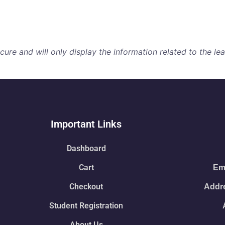
re and will only display the information related to the lear
Important Links
Dashboard
Cart
Ema
Checkout
Addre
Student Registration
About Us