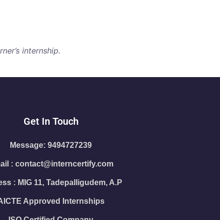
ner’s internship.
Get In Touch
Message: 9494727239
il : contact@interncertify.com
ss : MIG 11, Tadepalligudem, A.P
AICTE Approved Internships
ISO Certified Company