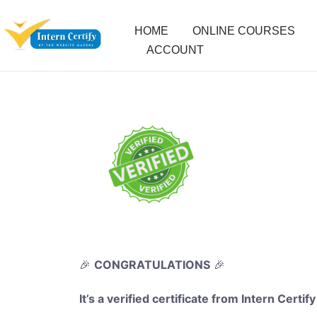
HOME
ONLINE COURSES
ACCOUNT
🎉
CONGRATULATIONS
🎉
It’s a verified certificate from Intern Certify