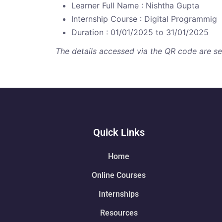
Learner Full Name : Nishtha Gupta
Internship Course : Digital Programmig
Duration : 01/01/2025 to 31/01/2025
The details accessed via the QR code are secu
Quick Links
Home
Online Courses
Internships
Resources