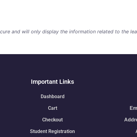
re and will only display the information related to the lear
Important Links
Dashboard
Cart
Ema
Checkout
Addre
Student Registration