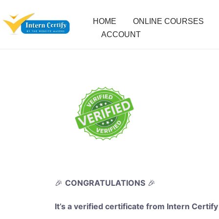
HOME
ONLINE COURSES
ACCOUNT
🎉
CONGRATULATIONS
🎉
It’s a verified certificate from Intern Certify