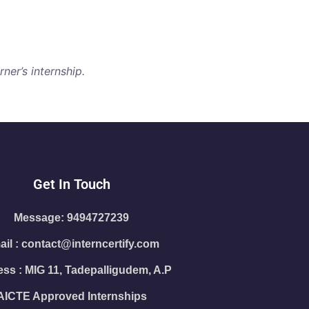
ner’s internship.
Get In Touch
Message: 9494727239
il : contact@interncertify.com
ss : MIG 11, Tadepalligudem, A.P
AICTE Approved Internships