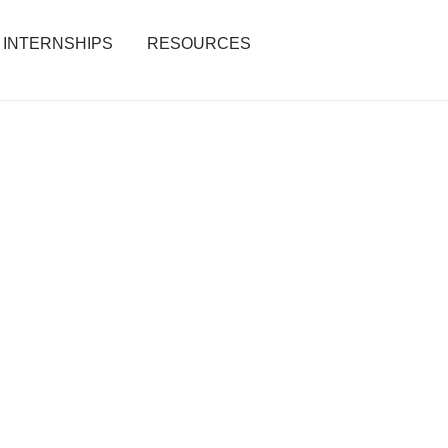
INTERNSHIPS
RESOURCES